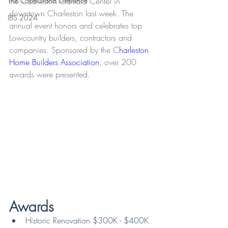
The CopeGrand Difference
the Charleston Gaillard Center in 
downtown Charleston last week. The 
IBS 2024
annual event honors and celebrates top 
Lowcountry builders, contractors and 
companies. Sponsored by the C
harleston 
Home Builders Association
, over 200 
awards were presented.
Awards
Historic Renovation $300K - $400K