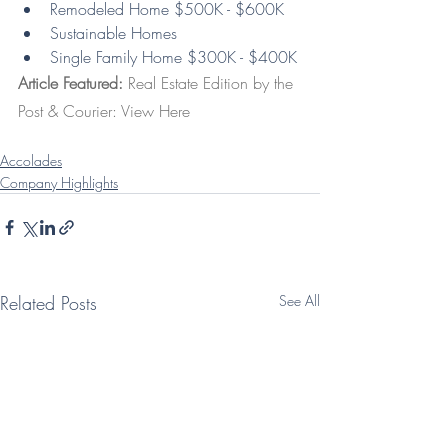
Remodeled Home $500K - $600K
Sustainable Homes
Single Family Home $300K - $400K
Article Featured: 
Real Estate Edition by the 
Post & Courier: 
View Here
Accolades
Company Highlights
Related Posts
See All