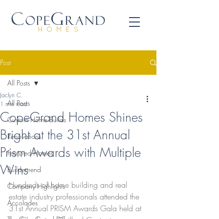
Post
All Posts
Jaclyn C.
All Posts
1 min read
CopeGrand Homes Shines
Custom Home Builds
Bright at the 31st Annual
Renovations
Prism Awards with Multiple
Featured Homes
Wins
Buildertrend
Hundreds of home building and real 
Company Highlights
estate industry professionals attended the 
Accolades
31st Annual PRISM Awards Gala held at 