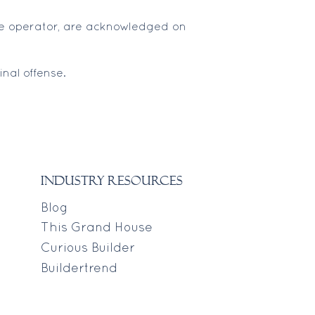
 the operator, are acknowledged on
nal offense.
industry resources
Blog
This Grand House
Curious Builder
Buildertrend