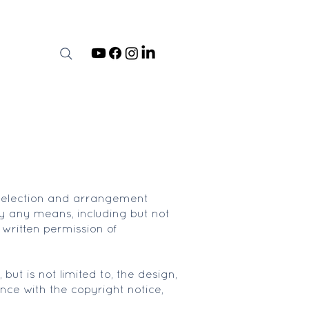
he selection and arrangement
by any means, including but not
 written permission of
but is not limited to, the design,
nce with the copyright notice,