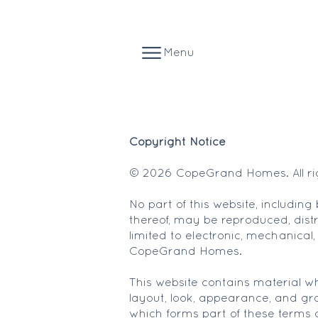
Menu
Copyright Notice
© 2026 CopeGrand Homes. All rig
No part of this website, includin
thereof, may be reproduced, distr
limited to electronic, mechanical,
CopeGrand Homes.
This website contains material whi
layout, look, appearance, and gra
which forms part of these terms 