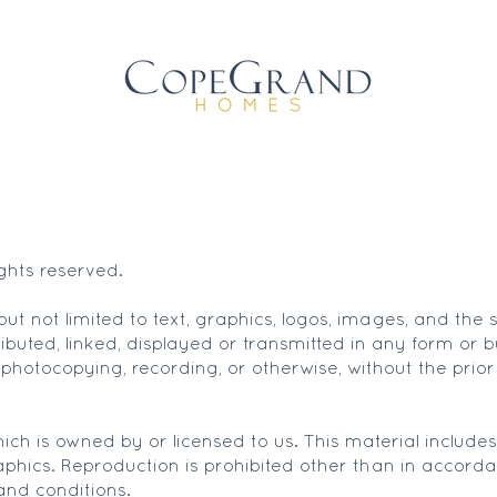
hts reserved.
g but not limited to text, graphics, logos, images, and t
ibuted, linked, displayed or transmitted in any form or 
 photocopying, recording, or otherwise, without the prior
ch is owned by or licensed to us. This material includes, 
phics. Reproduction is prohibited other than in accorda
and conditions.