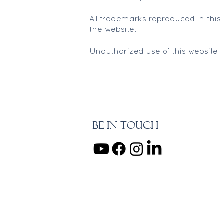
All trademarks reproduced in this
the website.
Unauthorized use of this website
BE IN TOUCH