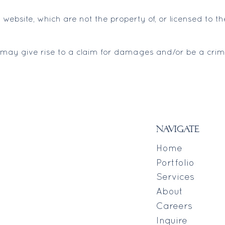
 website, which are not the property of, or licensed to
 may give rise to a claim for damages and/or be a crimi
navigate
Home
Portfolio
Services
About
Careers
Inquire