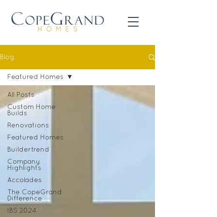
Blog
Featured Homes
All Posts
Custom Home
Builds
Renovations
Featured Homes
Buildertrend
Company
Highlights
Accolades
The CopeGrand
Difference
IBS 2024