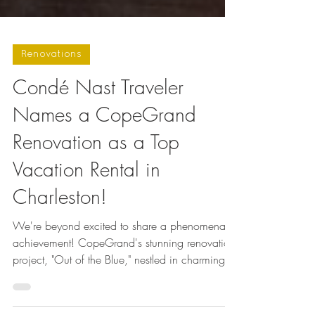
Renovations
Condé Nast Traveler
Names a CopeGrand
Renovation as a Top
Vacation Rental in
Charleston!
We're beyond excited to share a phenomenal
achievement! CopeGrand's stunning renovation
project, "Out of the Blue," nestled in charming...