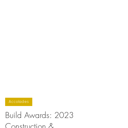
Accolades
Build Awards: 2023