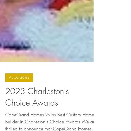
Accolades
2023 Charleston's
Choice Awards
CopeGrand Homes Wins Best Custom Home