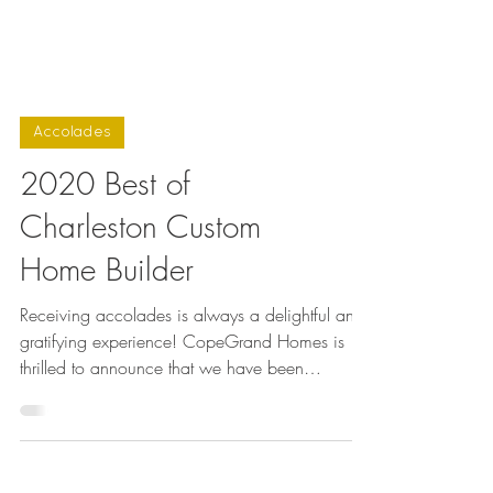
Accolades
2020 Best of
Charleston Custom
Home Builder
Receiving accolades is always a delightful and
gratifying experience! CopeGrand Homes is
thrilled to announce that we have been
honored...