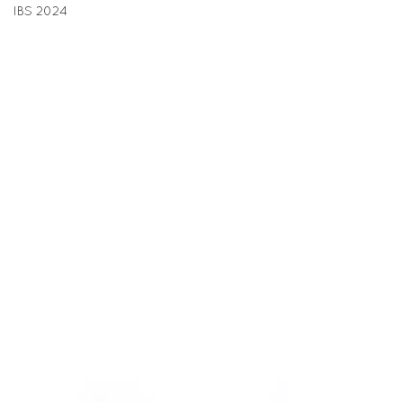
IBS 2024