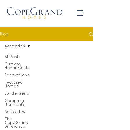
Blog
Accolades
All Posts
Custom
Home Builds
Renovations
Featured
Homes
Buildertrend
Company
Highlights
Accolades
The
CopeGrand
Difference