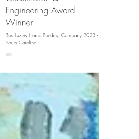
Construction &
Engineering Award
Winner
Best Luxury Home Building Company 2023 -
South Carolina